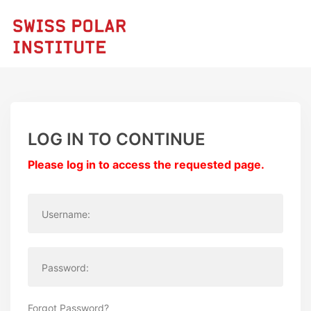
LOG IN TO CONTINUE
Please log in to access the requested page.
Username:
Password:
Forgot Password?