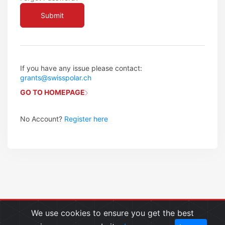
If you have any issue please contact:
grants@swisspolar.ch
GO TO HOMEPAGE
No Account?
Register here
We use cookies to ensure you get the best
Copyright © 2024 Swiss Polar Institute